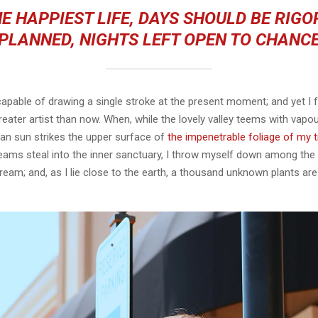
E HAPPIEST LIFE, DAYS SHOULD BE RIG
PLANNED, NIGHTS LEFT OPEN TO CHANC
capable of drawing a single stroke at the present moment; and yet I fe
eater artist than now. When, while the lovely valley teems with vapo
an sun strikes the upper surface of
the impenetrable foliage of my 
eams steal into the inner sanctuary, I throw myself down among the t
stream; and, as I lie close to the earth, a thousand unknown plants ar