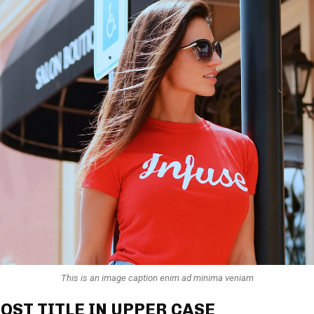
This is an image caption enim ad minima veniam
OST TITLE IN UPPER CASE