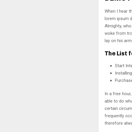
When I hear th
lorem ipsum do
Almighty, who
woke from tro
lay on his arm
The List 
Start In
Installi
Purchas
In a free hou
able to do wha
certain circu
frequently oc
therefore alw