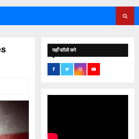
;
es
यहाँ फॉलो करे