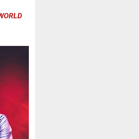
 WORLD