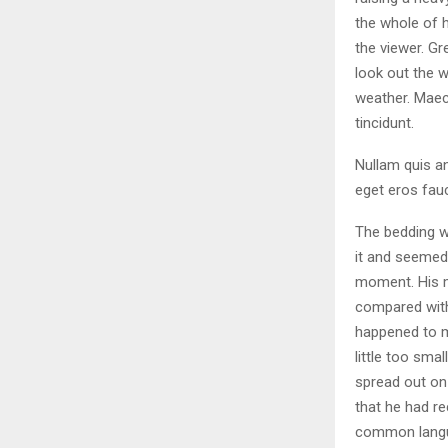
the whole of 
the viewer. Gr
look out the w
weather. Maec
tincidunt.
Nullam quis an
eget eros fauc
The bedding w
it and seemed 
moment. His ma
compared with
happened to m
little too smal
spread out on
that he had r
common langua