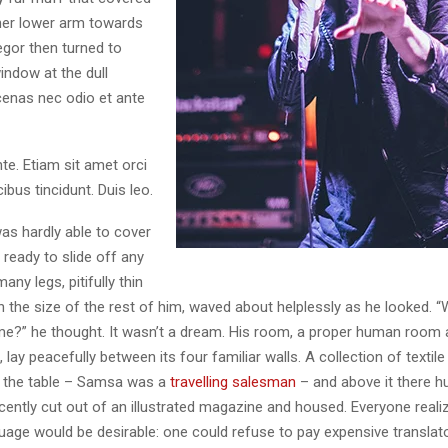
her lower arm towards
egor then turned to
indow at the dull
enas nec odio et ante
te. Etiam sit amet orci
ibus tincidunt. Duis leo.
as hardly able to cover
ready to slide off any
ny legs, pitifully thin
 the size of the rest of him, waved about helplessly as he looked. “
e?” he thought. It wasn’t a dream. His room, a proper human room 
l, lay peacefully between its four familiar walls. A collection of textil
 the table – Samsa was a
travelling salesman
– and above it there h
ecently cut out of an illustrated magazine and housed. Everyone real
ge would be desirable: one could refuse to pay expensive translato