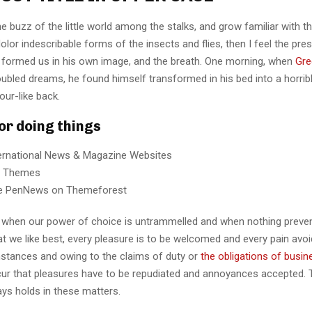
e buzz of the little world among the stalks, and grow familiar with t
lor indescribable forms of the insects and flies, then I feel the pre
 formed us in his own image, and the breath. One morning, when
Gre
ubled dreams, he found himself transformed in his bed into a horrib
our-like back.
for doing things
ternational News & Magazine Websites
ng Themes
e PenNews on Themeforest
r, when our power of choice is untrammelled and when nothing preve
t we like best, every pleasure is to be welcomed and every pain avoi
mstances and owing to the claims of duty or
the obligations of busin
cur that pleasures have to be repudiated and annoyances accepted.
ays holds in these matters.