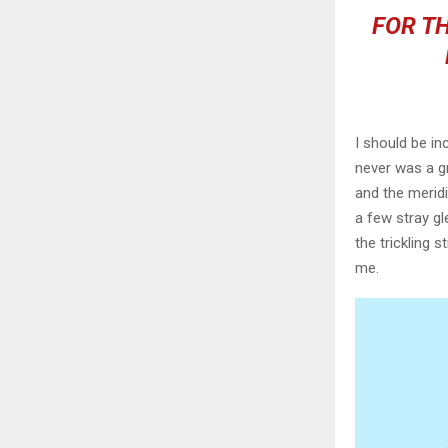
FOR TH
I should be in
never was a gr
and the meridi
a few stray gl
the trickling 
me.