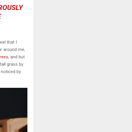
OROUSLY
E
el that I
ur around me,
trees
, and but
all grass by
e noticed by