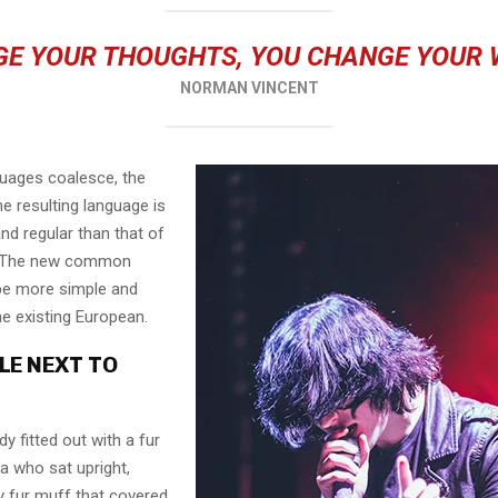
E YOUR THOUGHTS, YOU CHANGE YOUR
NORMAN VINCENT
guages coalesce, the
e resulting language is
nd regular than that of
l. The new common
 be more simple and
he existing European.
LE NEXT TO
dy fitted out with a fur
a who sat upright,
y fur muff that covered