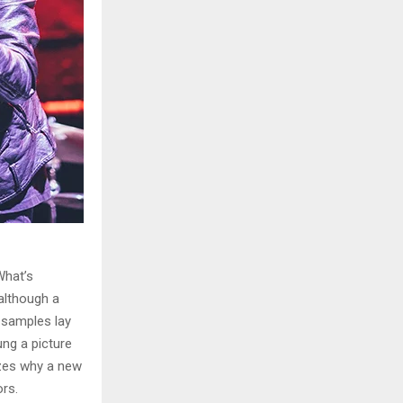
What’s
although a
e samples lay
ung a picture
izes why a new
rs.