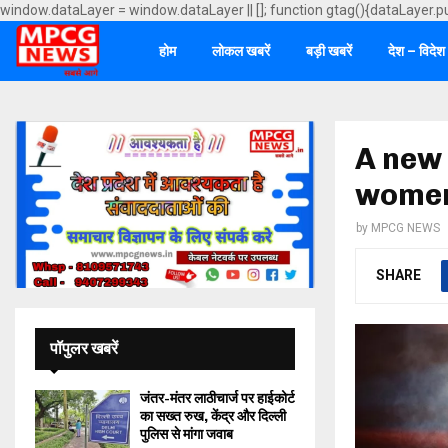
window.dataLayer = window.dataLayer || []; function gtag(){dataLayer.p
होम
लोकल खबरें
बड़ी खबरें
देश – विदेश
A new 
women 
by
MPCG NEWS
SHARE
पॉपुलर खबरें
जंतर-मंतर लाठीचार्ज पर हाईकोर्ट
का सख्त रुख, केंद्र और दिल्ली
पुलिस से मांगा जवाब