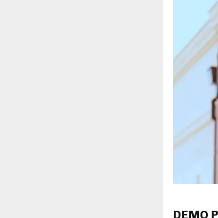
DEMO P