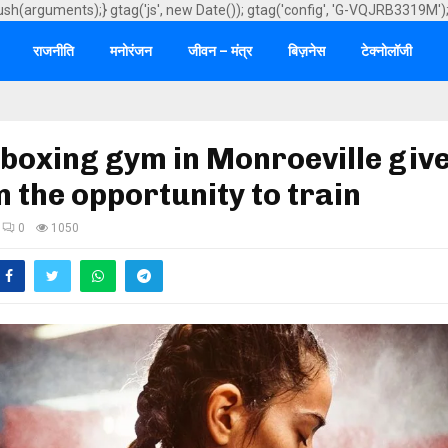
ush(arguments);} gtag('js', new Date()); gtag('config', 'G-VQJRB3319M')
राजनीति
मनोरंजन
जीवन – मंत्र
बिज़नेस
टेक्नोलॉजी
boxing gym in Monroeville giv
the opportunity to train
0
1050