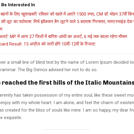
 Be Interested In
बहनों के लिए खुशखबरी: रविवार को खाते में आएंगे 1500 रुपए, CM डॉ. मोहन 37वीं किस्
की लूट का पर्दाफाश: मिर्च झोंककर बैग लूटने वाले 5 बदमाश गिरफ्तार, मास्टरमाइंड देव
ाम
लर्ट: MP में आज 27 जिलों में बारिश-आंधी का अलर्ट, 6 मई तक बदला रहेगा मौसम
rd Result: 15 अप्रैल को जारी होंगे 10वीं-12वीं के रिजल्ट
er a small line of blind text by the name of Lorem Ipsum decided to
Grammar. The Big Oxmox advised her not to do so.
reached the first hills of the Italic Mountain
erenity has taken possession of my entire soul, like these sweet mo
 enjoy with my whole heart. I am alone, and feel the charm of existen
s created for the bliss of souls like mine. I am so happy, my dear fr
e exquisite.