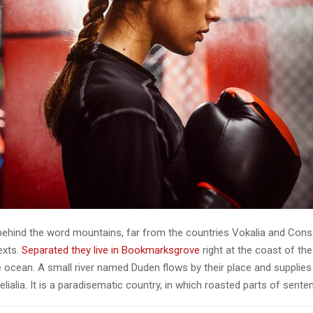
 behind the word mountains, far from the countries Vokalia and Cons
texts.
Separated they live in Bookmarksgrove
right at the coast of th
 ocean. A small river named Duden flows by their place and supplies 
lialia. It is a paradisematic country, in which roasted parts of sente