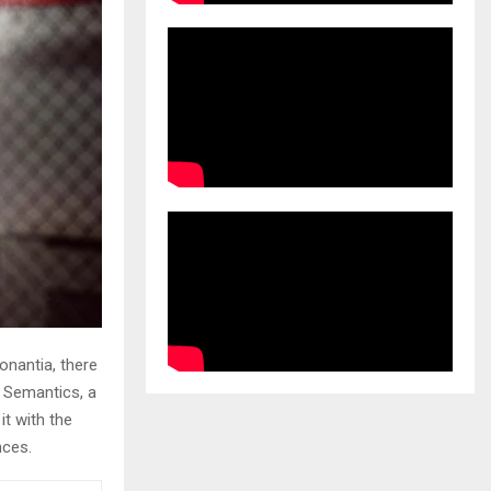
onantia, there
e Semantics, a
it with the
nces.