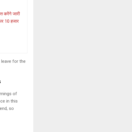
त करेंगे जारी
ा पर 10 हजार
 leave for the
s
rnings of
ce in this
iend, so