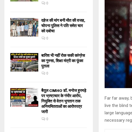
0
दहेज की मांग बनी मौत की वजह,
चोपना पुलिस ने पति समेत चार
को दबोचा
0
बारिश भी नहीं रोक सकी कांग्रेस
का गुस्सा, शिक्षा मंत्री का फूंका
पुतला
0
बैतूल CMHO डॉ. मनोज हुरमड़े
पर भ्रष्टाचार के गंभीर आरोप,
Far far away,
नियुक्ति से वेतन भुगतान तक
live the blind 
अनियमितताओं का आरोपपत्र
जारी
large language
0
necessary rege