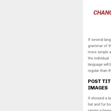
CHANG
If several lan
grammar of th
more simple a
the individua
language will
regular than t
POST TIT
IMAGES
It showed a la
hat and fur bo
raising a heav