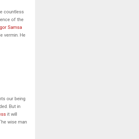
he countless
sence of the
gor Samsa
le vermin. He
nts our being
ded. But in
ess
it will
 The wise man