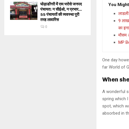
घोड़ाडोंगरी में राम भरोसे जनपद
You Might
पंचायत: न सीईओ, न प्रभार…
लाडली 
55 पंचायतों की व्यवस्था पूरी
तरह लावारिस
9 लाख 
0
का इन
मौसम अ
MP Boa
One day howev
far World of 
When she 
A wonderful s
spring which I
spot, which wa
absorbed in th